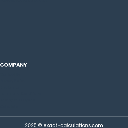
Personal Care Calculator
COMPANY
Contact Us
Privacy Policy
Disclaimer
Terms and Conditions
Samagra ID Gyaan
Calculator
2025 © exact-calculations.com