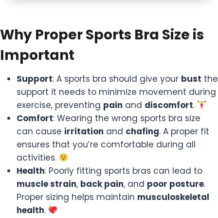
Why Proper Sports Bra Size is
Important
Support
: A sports bra should give your
bust
the
support it needs to minimize movement during
exercise, preventing
pain
and
discomfort
.
Comfort
: Wearing the wrong sports bra size
can cause
irritation
and
chafing
. A proper fit
ensures that you’re comfortable during all
activities.
Health
: Poorly fitting sports bras can lead to
muscle strain
,
back pain
, and
poor posture
.
Proper sizing helps maintain
musculoskeletal
health
.