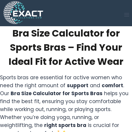
Skip
to
content
Bra Size Calculator for
Sports Bras – Find Your
Ideal Fit for Active Wear
Sports bras are essential for active women who
need the right amount of
support
and
comfort
.
Our
Bra Size Calculator for Sports Bras
helps you
find the best fit, ensuring you stay comfortable
while working out, running, or playing sports.
Whether you’re doing yoga, running, or
weightlifting, the
right sports bra
is crucial for