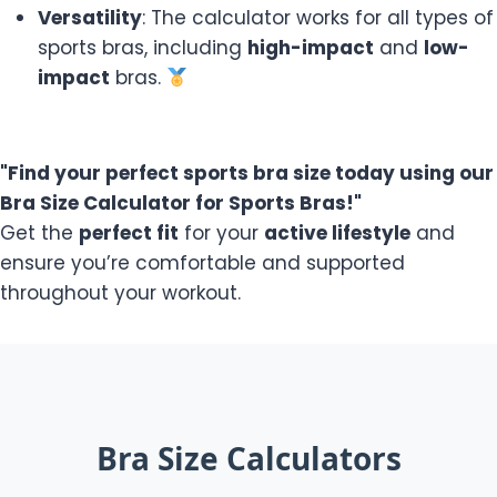
Versatility
: The calculator works for all types of
sports bras, including
high-impact
and
low-
impact
bras.
"Find your perfect sports bra size today using our
Bra Size Calculator for Sports Bras!"
Get the
perfect fit
for your
active lifestyle
and
ensure you’re comfortable and supported
throughout your workout.
Bra Size Calculators