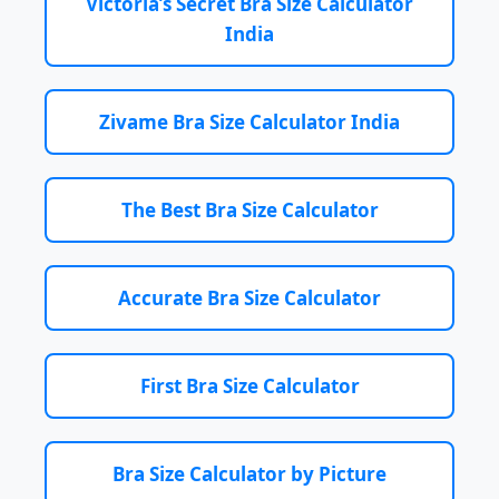
Victoria’s Secret Bra Size Calculator
India
Zivame Bra Size Calculator India
The Best Bra Size Calculator
Accurate Bra Size Calculator
First Bra Size Calculator
Bra Size Calculator by Picture