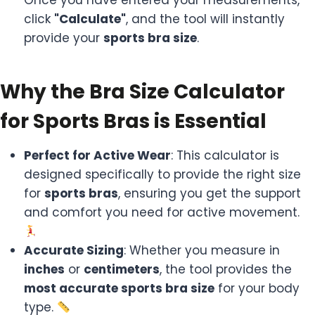
Once you have entered your measurements,
click
"Calculate"
, and the tool will instantly
provide your
sports bra size
.
Why the Bra Size Calculator
for Sports Bras is Essential
Perfect for Active Wear
: This calculator is
designed specifically to provide the right size
for
sports bras
, ensuring you get the support
and comfort you need for active movement.
Accurate Sizing
: Whether you measure in
inches
or
centimeters
, the tool provides the
most accurate sports bra size
for your body
type.