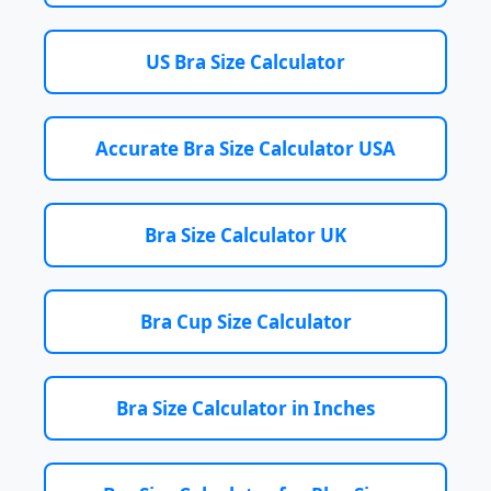
US Bra Size Calculator
Accurate Bra Size Calculator USA
Bra Size Calculator UK
Bra Cup Size Calculator
Bra Size Calculator in Inches