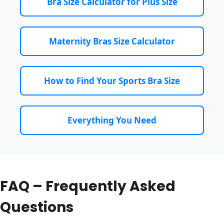
Bra Size Calculator for Plus Size
Maternity Bras Size Calculator
How to Find Your Sports Bra Size
Everything You Need
FAQ – Frequently Asked
Questions