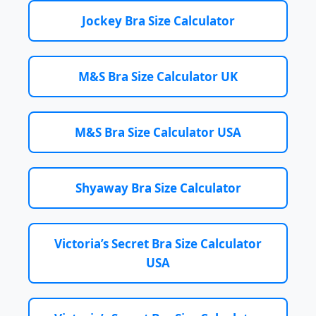
Jockey Bra Size Calculator
M&S Bra Size Calculator UK
M&S Bra Size Calculator USA
Shyaway Bra Size Calculator
Victoria’s Secret Bra Size Calculator
USA