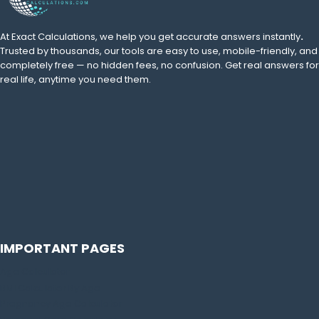
At Exact Calculations,
we help you get accurate answers instantly
.
Trusted by thousands, our tools are easy to use, mobile-friendly, and
completely free — no hidden fees, no confusion. Get real answers for
real life, anytime you need them.
IMPORTANT PAGES
Age Calculator
BMI Calculator By Age
Pregnancy Age Calculator