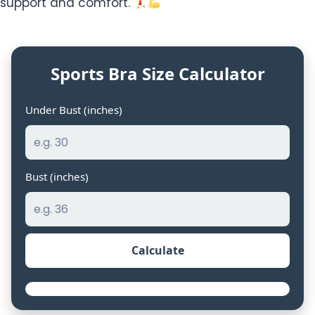
support and comfort.
Sports Bra Size Calculator
Under Bust (inches)
Bust (inches)
Calculate