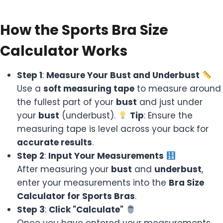
How the Sports Bra Size
Calculator Works
Step 1
:
Measure Your Bust and Underbust
Use a
soft measuring tape
to measure around
the fullest part of your
bust
and just under
your
bust
(underbust).
Tip
: Ensure the
measuring tape is level across your back for
accurate results
.
Step 2
:
Input Your Measurements
After measuring your
bust
and
underbust
,
enter your measurements into the
Bra Size
Calculator for Sports Bras
.
Step 3
:
Click "Calculate"