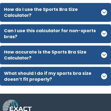
How do I use the Sports Bra Size
Calculator?
Can I use this calculator for non-sports
bras?
How accurate is the Sports Bra Size
Calculator?
What should I do if my sports bra size
doesn’t fit properly?