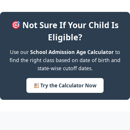
Not Sure If Your Child Is
Eligible?
Use our
School Admission Age Calculator
to
find the right class based on date of birth and
state-wise cutoff dates.
Try the Calculator Now