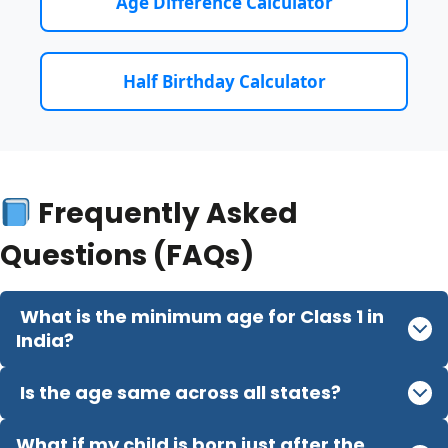
Age Difference Calculator
Half Birthday Calculator
Frequently Asked
Questions (FAQs)
What is the minimum age for Class 1 in
India?
Is the age same across all states?
What if my child is born just after the