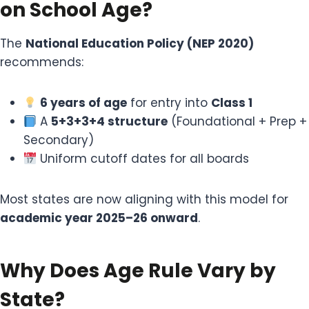
on School Age?
The
National Education Policy (NEP 2020)
recommends:
6 years of age
for entry into
Class 1
A
5+3+3+4 structure
(Foundational + Prep +
Secondary)
Uniform cutoff dates for all boards
Most states are now aligning with this model for
academic year 2025–26 onward
.
Why Does Age Rule Vary by
State?