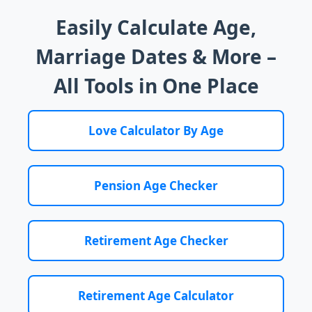
Easily Calculate Age,
Marriage Dates & More –
All Tools in One Place
Love Calculator By Age
Pension Age Checker
Retirement Age Checker
Retirement Age Calculator