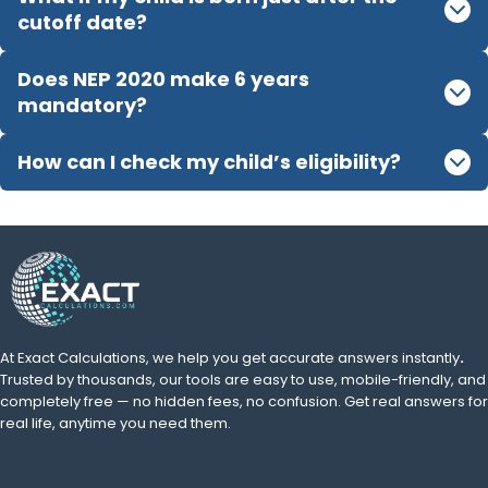
cutoff date?
Does NEP 2020 make 6 years
mandatory?
How can I check my child’s eligibility?
At Exact Calculations,
we help you get accurate answers instantly
.
Trusted by thousands, our tools are easy to use, mobile-friendly, and
completely free — no hidden fees, no confusion. Get real answers for
real life, anytime you need them.