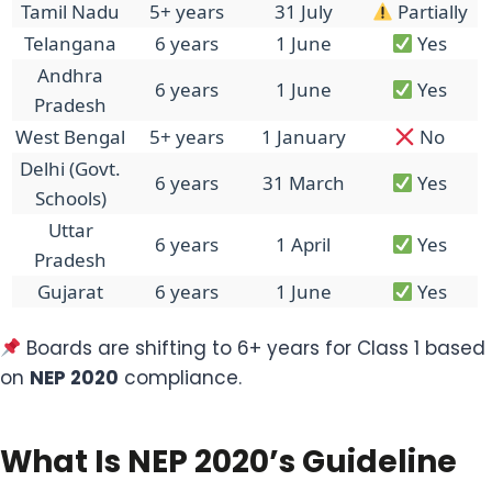
Tamil Nadu
5+ years
31 July
Partially
Telangana
6 years
1 June
Yes
Andhra
6 years
1 June
Yes
Pradesh
West Bengal
5+ years
1 January
No
Delhi (Govt.
6 years
31 March
Yes
Schools)
Uttar
6 years
1 April
Yes
Pradesh
Gujarat
6 years
1 June
Yes
Boards are shifting to 6+ years for Class 1 based
on
NEP 2020
compliance.
What Is NEP 2020’s Guideline