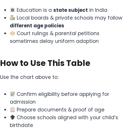
Education is a
state subject
in India
Local boards & private schools may follow
different age policies
Court rulings & parental petitions
sometimes delay uniform adoption
How to Use This Table
Use the chart above to:
Confirm eligibility before applying for
admission
Prepare documents & proof of age
Choose schools aligned with your child’s
birthdate