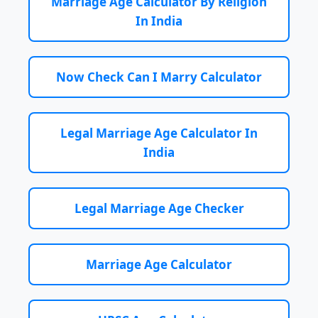
Marriage Age Calculator By Religion
In India
Now Check Can I Marry Calculator
Legal Marriage Age Calculator In
India
Legal Marriage Age Checker
Marriage Age Calculator