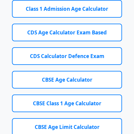
Class 1 Admission Age Calculator
CDS Age Calculator Exam Based
CDS Calculator Defence Exam
CBSE Age Calculator
CBSE Class 1 Age Calculator
CBSE Age Limit Calculator