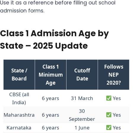
Use it as a reference before filling out school
admission forms.
Class 1 Admission Age by
State – 2025 Update
Class 1
Follows
State /
Cutoff
Minimum
NEP
Board
Date
Age
2020?
CBSE (all
6 years
31 March
Yes
India)
30
Maharashtra
6 years
Yes
September
Karnataka
6 years
1 June
Yes