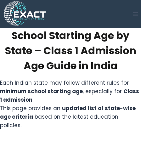
Skip
to
content
School Starting Age by
State – Class 1 Admission
Age Guide in India
Each Indian state may follow different rules for
minimum school starting age
, especially for
Class
1 admission
.
This page provides an
updated list of state-wise
age criteria
based on the latest education
policies.