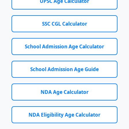
UPSC Age Calculator
SSC CGL Calculator
School Admission Age Calculator
School Admission Age Guide
NDA Age Calculator
NDA Eligibility Age Calculator