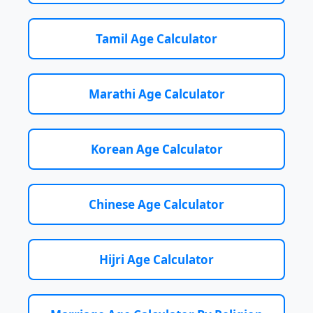
Tamil Age Calculator
Marathi Age Calculator
Korean Age Calculator
Chinese Age Calculator
Hijri Age Calculator