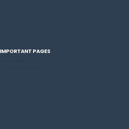
IMPORTANT PAGES
Age Calculator
BMI Calculator By Age
Pregnancy Age Calculator
Personal Care Calculator