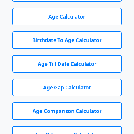
Age Calculator
Birthdate To Age Calculator
Age Till Date Calculator
Age Gap Calculator
Age Comparison Calculator