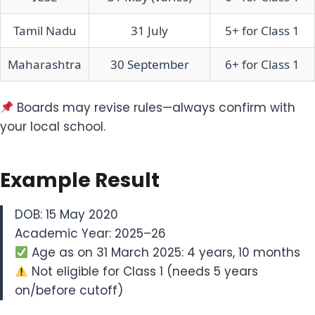
Tamil Nadu
31 July
5+ for Class 1
Maharashtra
30 September
6+ for Class 1
Boards may revise rules—always confirm with
your local school.
Example Result
DOB: 15 May 2020
Academic Year: 2025–26
Age as on 31 March 2025: 4 years, 10 months
Not eligible for Class 1 (needs 5 years
on/before cutoff)