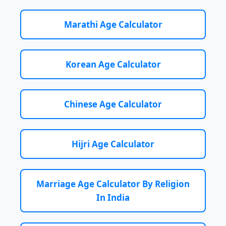
Marathi Age Calculator
Korean Age Calculator
Chinese Age Calculator
Hijri Age Calculator
Marriage Age Calculator By Religion
In India