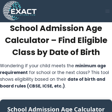
Skip
to
content
School Admission Age
Calculator – Find Eligible
Class by Date of Birth
Wondering if your child meets the
minimum age
requirement
for school or the next class? This tool
shows eligibility based on their
date of birth and
board rules (CBSE, ICSE, etc.)
.
School Admission Age Calculator