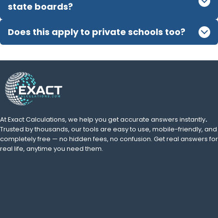
state boards?
Does this apply to private schools too?
At Exact Calculations,
we help you get accurate answers instantly
.
Trusted by thousands, our tools are easy to use, mobile-friendly, and
completely free — no hidden fees, no confusion. Get real answers for
real life, anytime you need them.