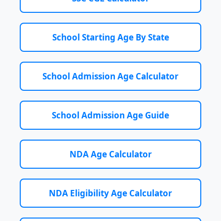
School Starting Age By State
School Admission Age Calculator
School Admission Age Guide
NDA Age Calculator
NDA Eligibility Age Calculator