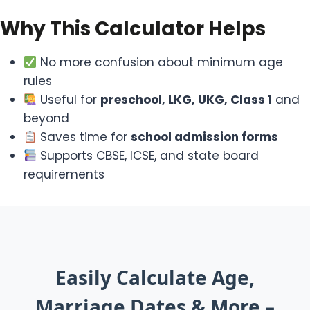
Why This Calculator Helps
No more confusion about minimum age
rules
Useful for
preschool, LKG, UKG, Class 1
and
beyond
Saves time for
school admission forms
Supports CBSE, ICSE, and state board
requirements
Easily Calculate Age,
Marriage Dates & More –