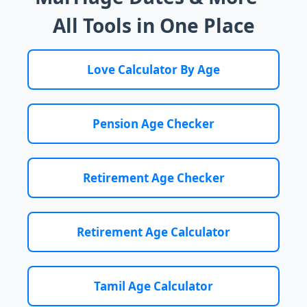
All Tools in One Place
Love Calculator By Age
Pension Age Checker
Retirement Age Checker
Retirement Age Calculator
Tamil Age Calculator