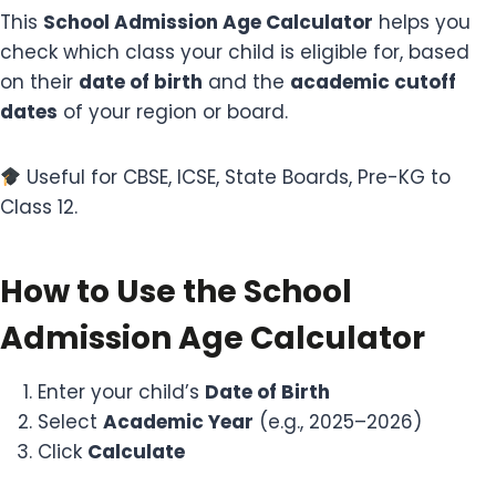
This
School Admission Age Calculator
helps you
check which class your child is eligible for, based
on their
date of birth
and the
academic cutoff
dates
of your region or board.
Useful for CBSE, ICSE, State Boards, Pre-KG to
Class 12.
How to Use the School
Admission Age Calculator
Enter your child’s
Date of Birth
Select
Academic Year
(e.g., 2025–2026)
Click
Calculate