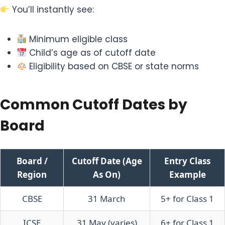
You’ll instantly see:
Minimum eligible class
Child’s age as of cutoff date
Eligibility based on CBSE or state norms
Common Cutoff Dates by
Board
Board /
Cutoff Date (Age
Entry Class
Region
As On)
Example
CBSE
31 March
5+ for Class 1
ICSE
31 May (varies)
6+ for Class 1