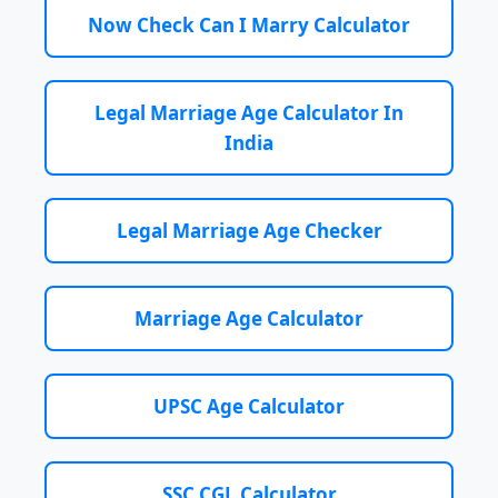
Now Check Can I Marry Calculator
Legal Marriage Age Calculator In
India
Legal Marriage Age Checker
Marriage Age Calculator
UPSC Age Calculator
SSC CGL Calculator