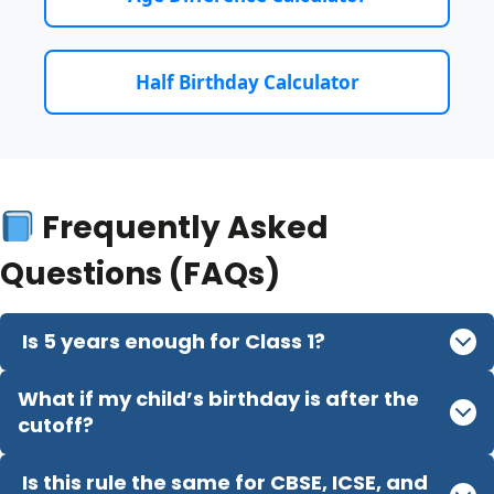
Half Birthday Calculator
Frequently Asked
Questions (FAQs)
Is 5 years enough for Class 1?
What if my child’s birthday is after the
cutoff?
Is this rule the same for CBSE, ICSE, and