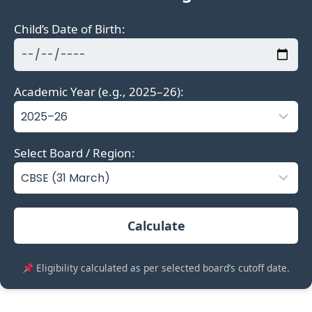
Child’s Date of Birth:
Academic Year (e.g., 2025–26):
Select Board / Region:
Calculate
Eligibility calculated as per selected board’s cutoff date.