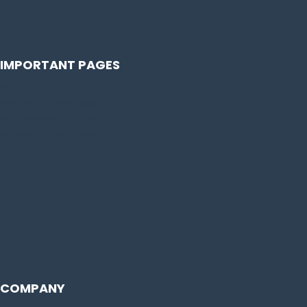
IMPORTANT PAGES
Age Calculator
BMI Calculator By Age
Pregnancy Age Calculator
Personal Care Calculator
COMPANY