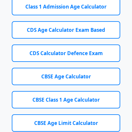
Class 1 Admission Age Calculator
CDS Age Calculator Exam Based
CDS Calculator Defence Exam
CBSE Age Calculator
CBSE Class 1 Age Calculator
CBSE Age Limit Calculator