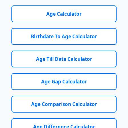
Age Calculator
Birthdate To Age Calculator
Age Till Date Calculator
Age Gap Calculator
Age Comparison Calculator
Age Difference Calculator