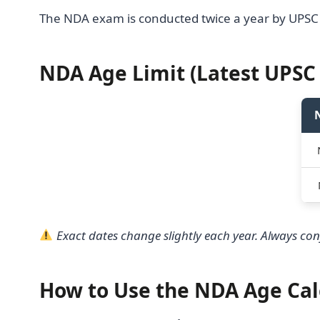
The NDA exam is conducted twice a year by UPSC
NDA Age Limit (Latest UPSC 
Exact dates change slightly each year. Always conf
How to Use the NDA Age Cal