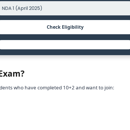
Check Eligibility
 Exam?
tudents who have completed 10+2 and want to join: