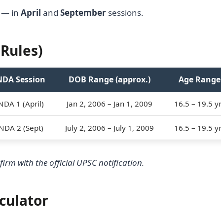
 — in
April
and
September
sessions.
Rules)
NDA Session
DOB Range (approx.)
Age Range
NDA 1 (April)
Jan 2, 2006 – Jan 1, 2009
16.5 – 19.5 y
NDA 2 (Sept)
July 2, 2006 – July 1, 2009
16.5 – 19.5 y
irm with the official UPSC notification.
culator