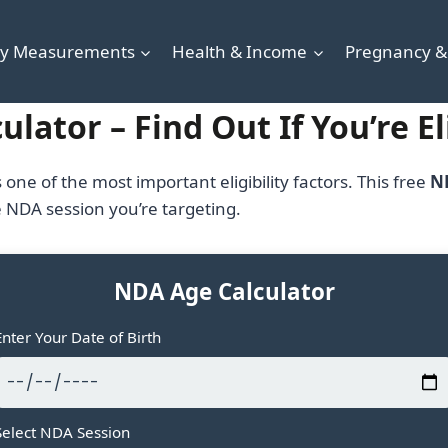
y Measurements
Health & Income
Pregnancy &
lator – Find Out If You’re E
s one of the most important eligibility factors. This free
N
e NDA session you’re targeting.
NDA Age Calculator
Enter Your Date of Birth
Select NDA Session