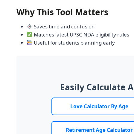
Why This Tool Matters
Saves time and confusion
Matches latest UPSC NDA eligibility rules
Useful for students planning early
Easily Calculate 
Love Calculator By Age
Retirement Age Calculator