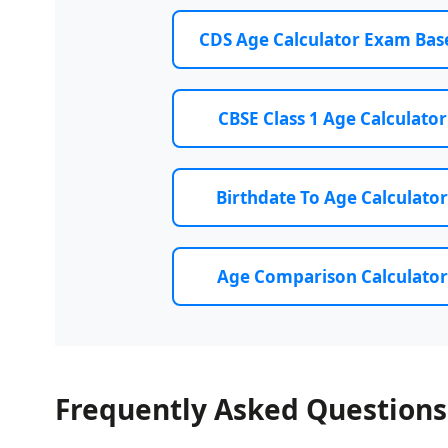
CDS Age Calculator Exam Bas
CBSE Class 1 Age Calculator
Birthdate To Age Calculator
Age Comparison Calculator
Frequently Asked Questions