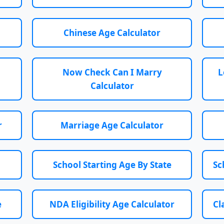
Chinese Age Calculator
Now Check Can I Marry
L
Calculator
r
Marriage Age Calculator
School Starting Age By State
Sc
e
NDA Eligibility Age Calculator
Cl