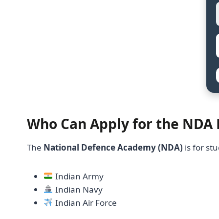
Who Can Apply for the NDA
The
National Defence Academy (NDA)
is for s
Indian Army
Indian Navy
Indian Air Force