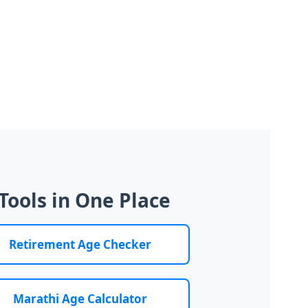
Tools in One Place
Retirement Age Checker
Marathi Age Calculator