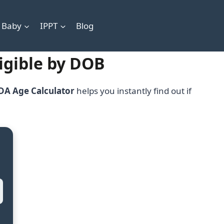
 Baby
IPPT
Blog
ligible by DOB
DA Age Calculator
helps you instantly find out if