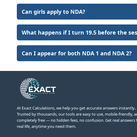
Can girls apply to NDA?
What happens if I turn 19.5 before the se
Can I appear for both NDA 1 and NDA 2?
At Exact Calculations,
we help you get accurate answers instantly
.
Trusted by thousands, our tools are easy to use, mobile-friendly, 
completely free — no hidden fees, no confusion. Get real answers 
real life, anytime you need them.