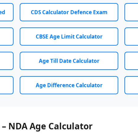
ed
CDS Calculator Defence Exam
CBSE Age Limit Calculator
Age Till Date Calculator
Age Difference Calculator
 – NDA Age Calculator