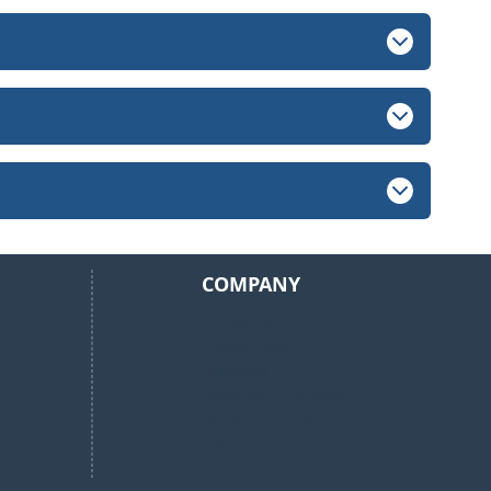
COMPANY
Contact Us
Privacy Policy
Disclaimer
Terms and Conditions
Samagra ID Gyaan
Calculator