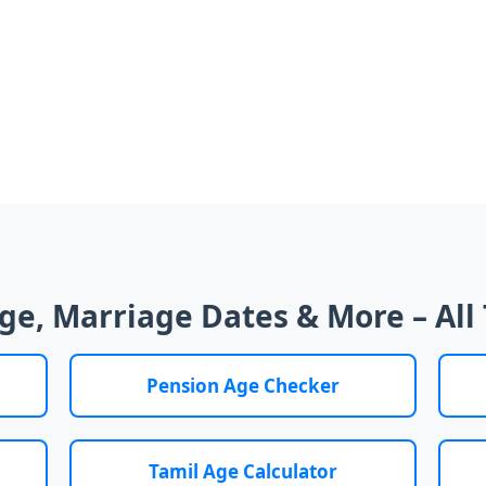
Age, Marriage Dates & More – All 
Pension Age Checker
Tamil Age Calculator