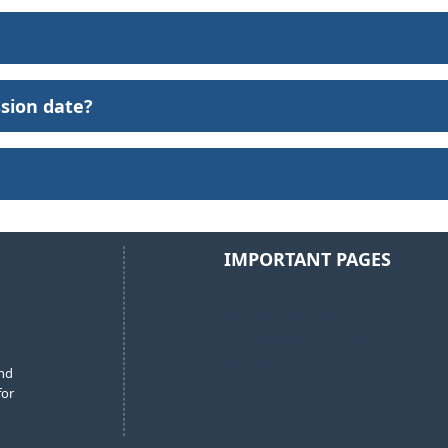
ssion date?
IMPORTANT PAGES
Age Calculator
BMI Calculator By Age
Pregnancy Age Calculator
Personal Care Calculator
and
for