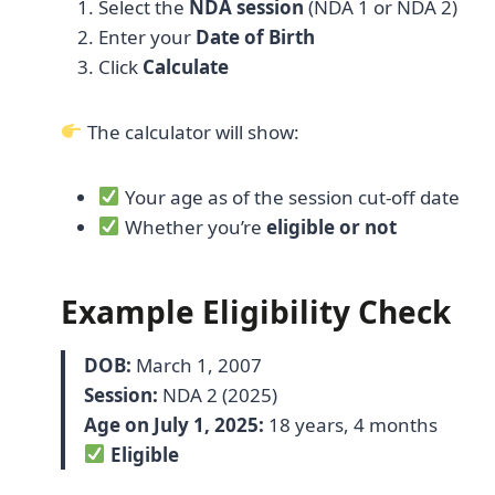
Select the
NDA session
(NDA 1 or NDA 2)
Enter your
Date of Birth
Click
Calculate
The calculator will show:
Your age as of the session cut-off date
Whether you’re
eligible or not
Example Eligibility Check
DOB:
March 1, 2007
Session:
NDA 2 (2025)
Age on July 1, 2025:
18 years, 4 months
Eligible