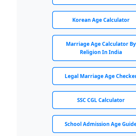
Korean Age Calculator
Marriage Age Calculator By
Religion In India
Legal Marriage Age Checke
SSC CGL Calculator
School Admission Age Guid