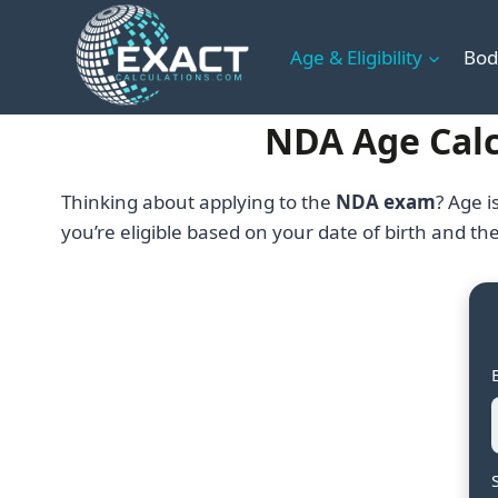
Skip
to
Age & Eligibility
Bod
content
NDA Age Calcu
Thinking about applying to the
NDA exam
? Age i
you’re eligible based on your date of birth and th