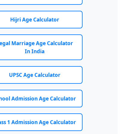
Hijri Age Calculator
egal Marriage Age Calculator
In India
UPSC Age Calculator
hool Admission Age Calculator
ass 1 Admission Age Calculator