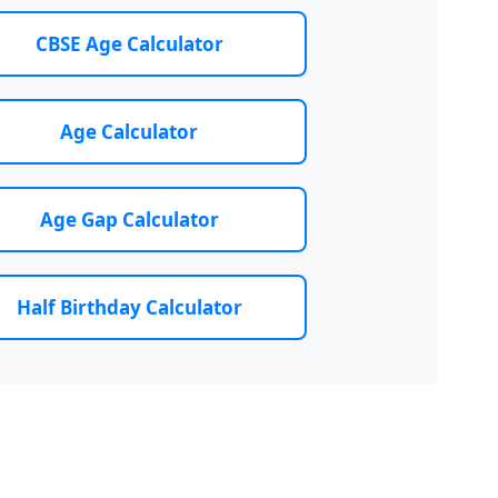
CBSE Age Calculator
Age Calculator
Age Gap Calculator
Half Birthday Calculator